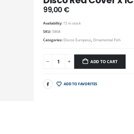
Disco Red Cover x IC
99,00
€
Availability:
15 in stock
SKU:
5868
Categories:
Discos Europeus
,
Ornamental Fish
ADD TO CART
ADD TO FAVORITES