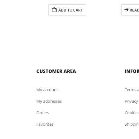
ADD TO CART
REA
CUSTOMER AREA
INFO
My account
Terms a
My addresses
Privacy
Orders
Cookies
Favorites
Shippin