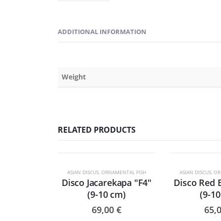
ADDITIONAL INFORMATION
Weight
RELATED PRODUCTS
ESGO
ASIAN DISCUS
,
ORNAMENTAL FISH
ASIAN DISCUS
,
OR
Disco Jacarekapa "F4"
Disco Red 
(9-10 cm)
(9-1
69,00
€
65,