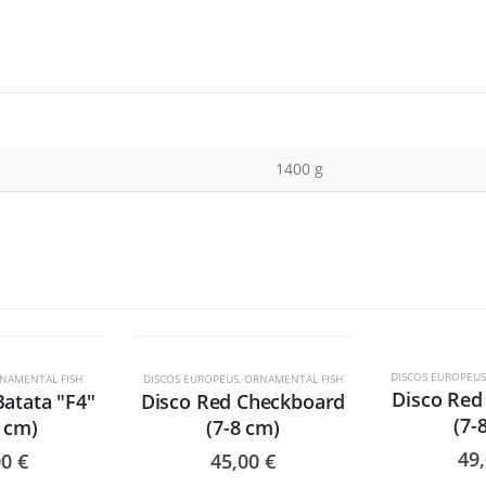
1400 g
TADO
DISCOS EUROPEUS
NAMENTAL FISH
DISCOS EUROPEUS
,
ORNAMENTAL FISH
Disco Red 
Batata "F4"
Disco Red Checkboard
(7-
0 cm)
(7-8 cm)
49
00
€
45,00
€