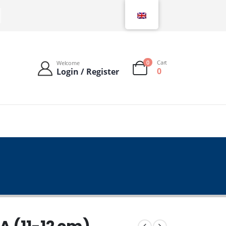
0
Cart
Welcome
0
Login / Register