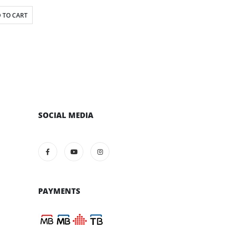
 TO CART
SOCIAL MEDIA
PAYMENTS