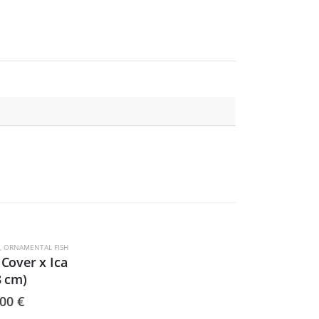
,
ORNAMENTAL FISH
Cover x Ica
8 cm)
,00
€