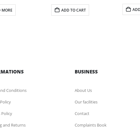
ADD
D MORE
ADD TO CART
RMATIONS
BUSINESS
nd Conditions
About Us
 Policy
Our facilities
 Policy
Contact
g and Returns
Complaints Book