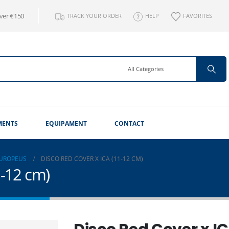
over €150
TRACK YOUR ORDER
HELP
FAVORITES
MENTS
EQUIPAMENT
CONTACT
EUROPEUS
DISCO RED COVER X ICA (11-12 CM)
1-12 cm)