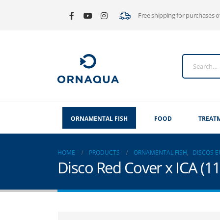
Free shipping for purchases 
ORNAMENTAL FISH
FOOD
TREAT
HOME
PRODUCTS
ORNAMENTAL FISH
,
DISCOS 
Disco Red Cover x ICA (1