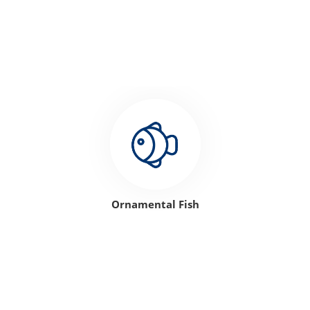
Ornamental Fish