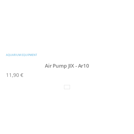
AQUARIUM EQUIPMENT
Air Pump JIX - Ar10
11,90
€