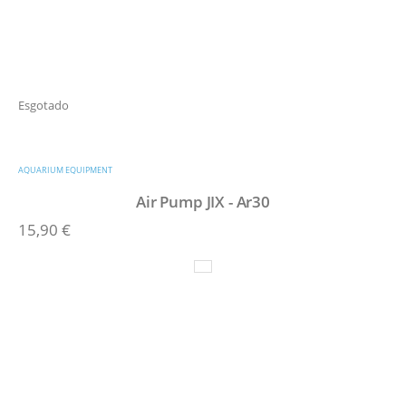
Esgotado
AQUARIUM EQUIPMENT
Air Pump JIX - Ar30
15,90
€