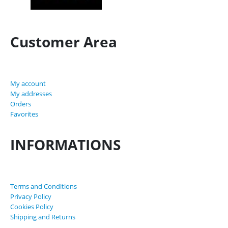
Customer Area
My account
My addresses
Orders
Favorites
INFORMATIONS
Terms and Conditions
Privacy Policy
Cookies Policy
Shipping and Returns