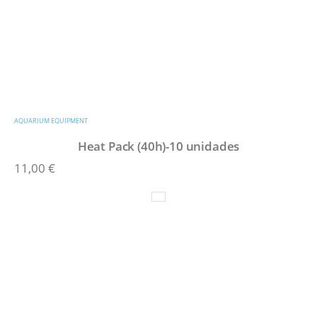
AQUARIUM EQUIPMENT
Heat Pack (40h)-10 unidades
11,00
€