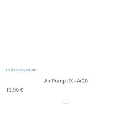
AQUARIUM EQUIPMENT
Air Pump JIX - Ar20
13,90
€