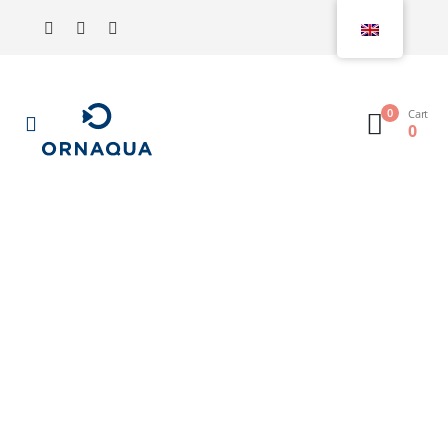
0
Cart
0