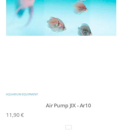
AQUARIUM EQUIPMENT
Air Pump JIX - Ar10
11,90
€