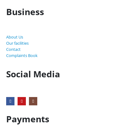
Business
About Us
Our facilities
Contact
Complaints Book
Social Media
Payments