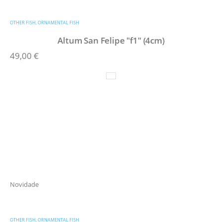
OTHER FISH
,
ORNAMENTAL FISH
Altum San Felipe "f1" (4cm)
49,00
€
Novidade
OTHER FISH
,
ORNAMENTAL FISH