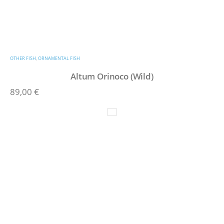
OTHER FISH
,
ORNAMENTAL FISH
Altum Orinoco (Wild)
89,00
€