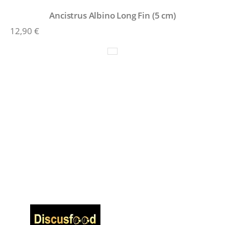
Ancistrus Albino Long Fin (5 cm)
12,90
€